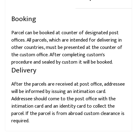
Booking
Parcel can be booked at counter of designated post
offices. All parcels, which are intended for delivering in
other countries, must be presented at the counter of
the custom office. After completing custom's
procedure and sealed by custom it will be booked.
Delivery
After the parcels are received at post office, addressee
will be informed by issuing an intimation card.
Addressee should come to the post office with the
intimation card and an identity card to collect the
parcel. If the parcel is from abroad custom clearance is
required.