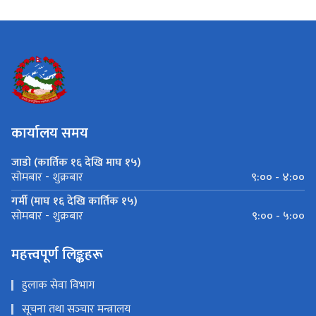
कार्यालय समय
जाडो (कार्तिक १६ देखि माघ १५)
९:०० - ४:००
सोमबार - शुक्रबार
गर्मी (माघ १६ देखि कार्तिक १५)
९:०० - ५:००
सोमबार - शुक्रबार
महत्त्वपूर्ण लिङ्कहरू
हुलाक सेवा विभाग
सूचना तथा सञ्‍चार मन्त्रालय