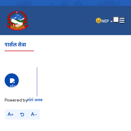
भाषा चयन गर्नुहोस
NEP
पार्सल सेवा
riri
one
Powered by
A
A