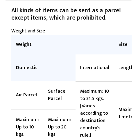
All kinds of items can be sent as a parcel
except items, which are prohibited.
Weight and Size
Weight
Size
Domestic
International
Length
Surface
Maximum: 10
Air Parcel
Parcel
to 31.5 kgs.
[Varies
Maximu
according to
1 meter
Maximum:
Maximum:
destination
Up to 10
Up to 20
country's
kgs.
kgs
rule.]